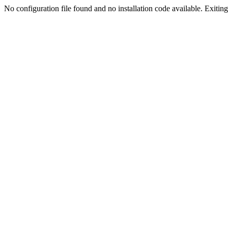
No configuration file found and no installation code available. Exiting.