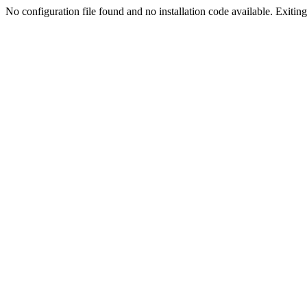
No configuration file found and no installation code available. Exiting.