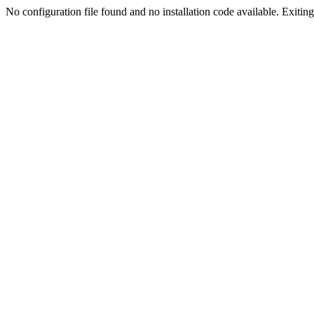
No configuration file found and no installation code available. Exiting.