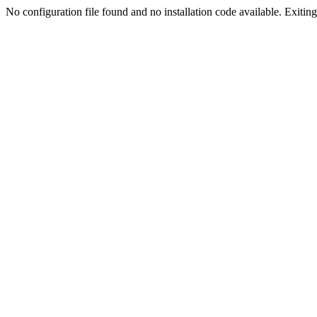
No configuration file found and no installation code available. Exiting.