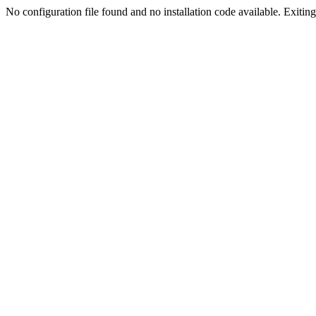
No configuration file found and no installation code available. Exiting.