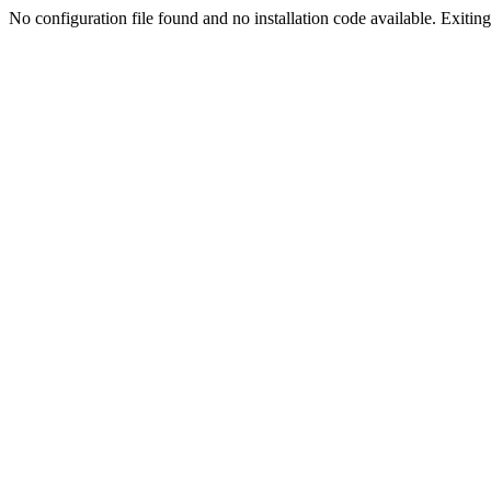
No configuration file found and no installation code available. Exiting.