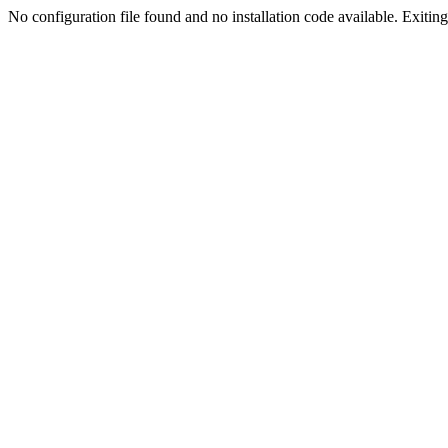
No configuration file found and no installation code available. Exiting.