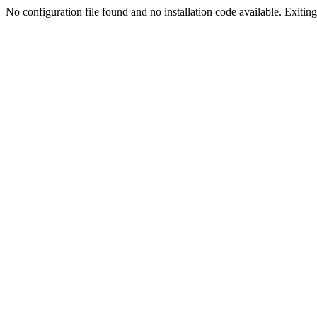
No configuration file found and no installation code available. Exiting.