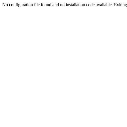
No configuration file found and no installation code available. Exiting.