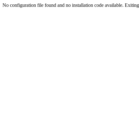
No configuration file found and no installation code available. Exiting.