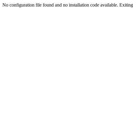
No configuration file found and no installation code available. Exiting.