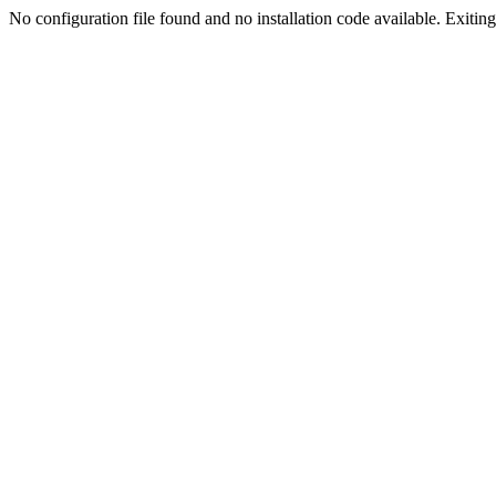
No configuration file found and no installation code available. Exiting.