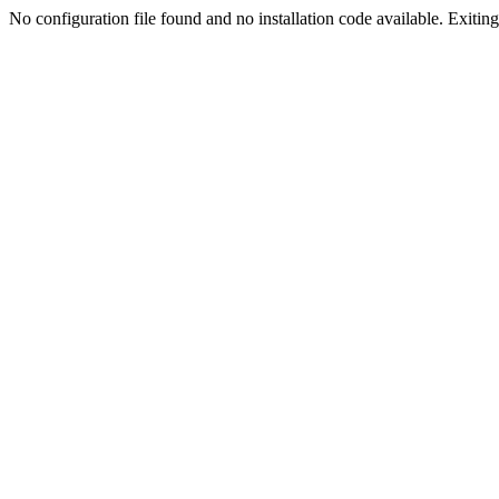
No configuration file found and no installation code available. Exiting.